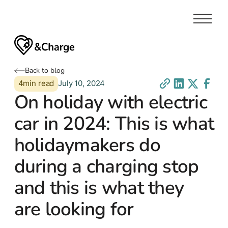
Back to blog
4
min read
July 10, 2024
On holiday with electric
car in 2024: This is what
holidaymakers do
during a charging stop
and this is what they
are looking for