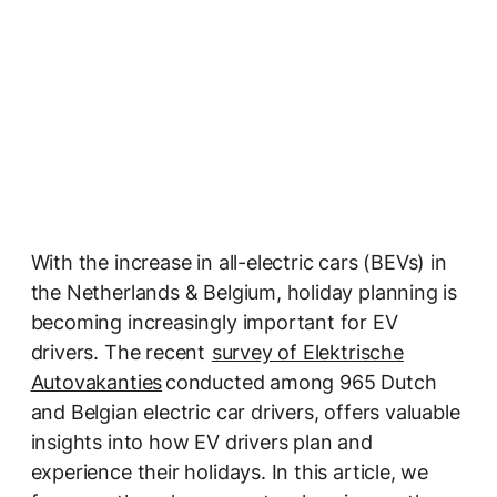
With the increase in all-electric cars (BEVs) in
the Netherlands & Belgium, holiday planning is
becoming increasingly important for EV
drivers. The recent
survey of Elektrische
Autovakanties
conducted among 965 Dutch
and Belgian electric car drivers, offers valuable
insights into how EV drivers plan and
experience their holidays. In this article, we