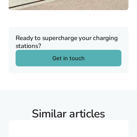
Ready to supercharge your charging
stations?
Get in touch
Similar articles