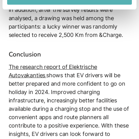
In addition, after the survey results were
analysed, a drawing was held among the
participants: a lucky winner was randomly
selected to receive 2,500 Km from &Charge.
Conclusion
The research report of Elektrische
Autovakanties
shows that EV drivers will be
better prepared and more confident to go on
holiday in 2024. Improved charging
infrastructure, increasingly better facilities
available during a charging stop and the use of
convenient apps and route planners all
contribute to a positive experience. With these
insights, EV drivers can look forward to