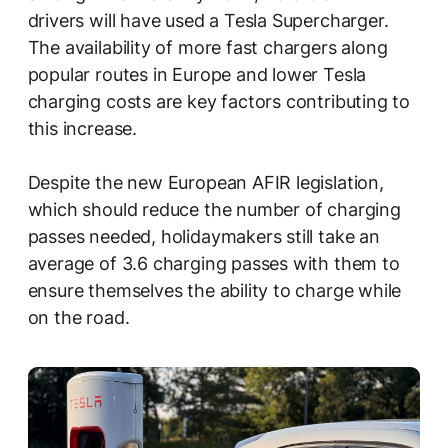
drivers will have used a Tesla Supercharger.
The availability of more fast chargers along
popular routes in Europe and lower Tesla
charging costs are key factors contributing to
this increase.
Despite the new European AFIR legislation,
which should reduce the number of charging
passes needed, holidaymakers still take an
average of 3.6 charging passes with them to
ensure themselves the ability to charge while
on the road.