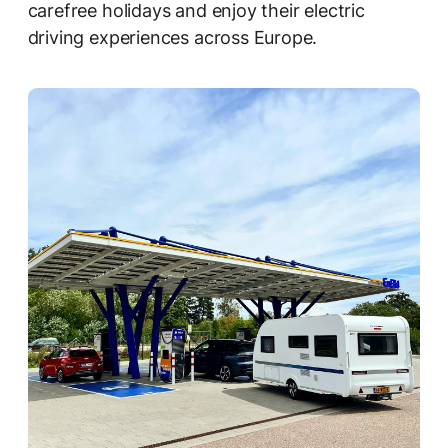
carefree holidays and enjoy their electric
driving experiences across Europe.