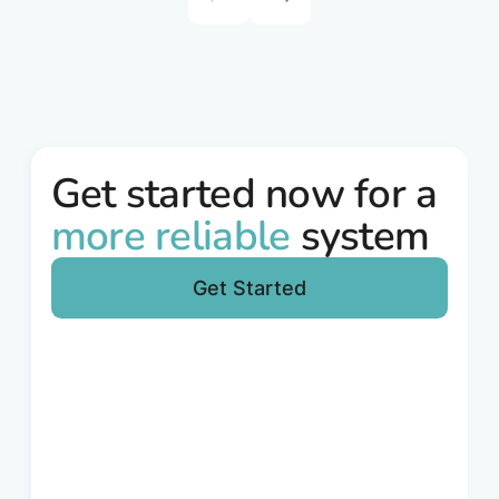
round was led by Warsaw Equity Group, with
participation from InnoEnergy, Helen Ventures
and Porsche Ventures.
Get started now for a
more reliable
system
Get Started