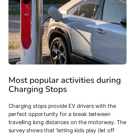
Most popular activities during
Charging Stops
Charging stops provide EV drivers with the
perfect opportunity for a break between
travelling long distances on the motorway. The
survey shows that ‘letting kids play (let off