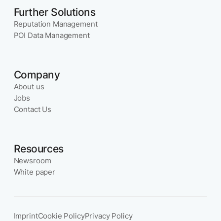
Further Solutions
Reputation Management
POI Data Management
Company
About us
Jobs
Contact Us
Resources
Newsroom
White paper
Imprint
Cookie Policy
Privacy Policy