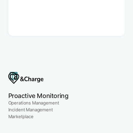
Proactive Monitoring
Operations Management
Incident Management
Marketplace