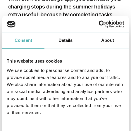
charging stops during the summer holidays
extra useful, because by completing tasks
(e.g. give feedback on the charging
experience in the &Charge Challenges) while
charging, you can earn free credits (km) and
Consent
Details
About
redeem them for free charging. Thus make
sure your holiday is a lot cheaper.
This website uses cookies
Apps used during the holidays
We use cookies to personalise content and ads, to
provide social media features and to analyse our traffic.
We also share information about your use of our site with
The
app &Charge
is one of the apps
our social media, advertising and analytics partners who
holidaymakers use during the holidays. Besides
may combine it with other information that you’ve
collecting free credits (km), many travelers
provided to them or that they’ve collected from your use
of their services.
plan their route with a route planner app or
search for charging stations along the route
with Google Maps.