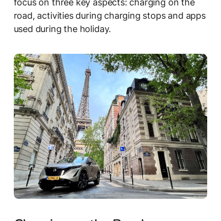
focus on three key aspects: charging on the
road, activities during charging stops and apps
used during the holiday.