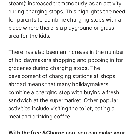
steam)’ increased tremendously as an activity
during charging stops. This highlights the need
for parents to combine charging stops with a
place where there is a playground or grass
area for the kids.
There has also been an increase in the number
of holidaymakers shopping and popping in for
groceries during charging stops. The
development of charging stations at shops
abroad means that many holidaymakers
combine a charging stop with buying a fresh
sandwich at the supermarket. Other popular
activities include visiting the toilet, eating a
meal and drinking coffee.
With the
free &Charge app
, you can make your