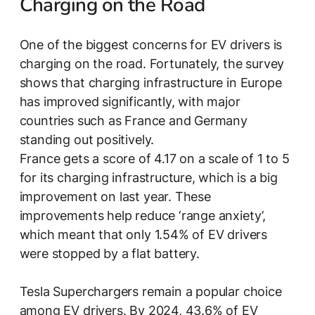
Charging on the Road
One of the biggest concerns for EV drivers is
charging on the road. Fortunately, the survey
shows that charging infrastructure in Europe
has improved significantly, with major
countries such as France and Germany
standing out positively.
France gets a score of 4.17 on a scale of 1 to 5
for its charging infrastructure, which is a big
improvement on last year. These
improvements help reduce ‘range anxiety’,
which meant that only 1.54% of EV drivers
were stopped by a flat battery.
Tesla Superchargers remain a popular choice
among EV drivers. By 2024, 43.6% of EV